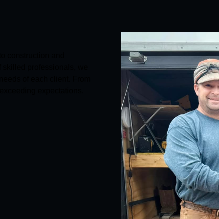
to construction and
skilled professionals, we
 needs of each client. From
 exceeding expectations.