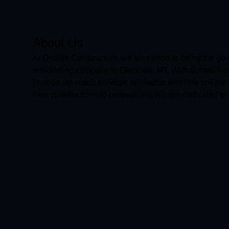
About Us
At Gramm Construction, we take pride in being the go-
remodeling company in Glendive, MT. With our team of 
provide top-notch services tailored to meet the unique
new constructions to renovations, we are dedicated to