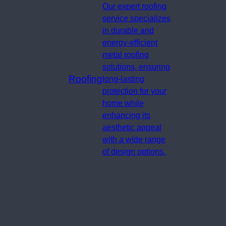
Our expert roofing
service specializes
in durable and
energy-efficient
metal roofing
solutions, ensuring
Roofing
long-lasting
protection for your
home while
enhancing its
aesthetic appeal
with a wide range
of design options.