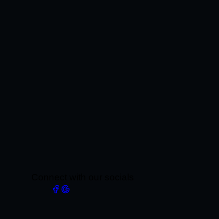
Connect with our socials