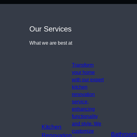
Our Services
What we are best at
Transform
your home
with our expert
kitchen
renovation
service,
enhancing
functionality
and style. We
Kitchen
customize
Bathroom
Renovation