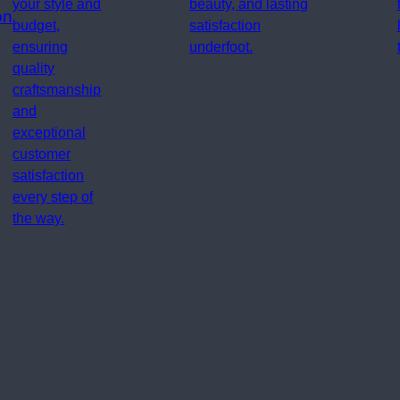
your style and
beauty, and lasting
on
budget,
satisfaction
ensuring
underfoot.
quality
craftsmanship
and
exceptional
customer
satisfaction
every step of
the way.