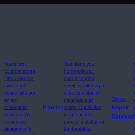
Transform
Transform your
your bathroom
home with our
into a modern,
expert flooring
functional
services, offering a
space with our
wide selection of
Other
expert
materials and
Flooring
Repair
renovation
styles. Our skilled
services. We
team ensures
Services
customize
precise installation
designs to fit
for durability,