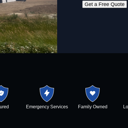
Get a Free Quote
sured
Emergency Services
Family Owned
Lo