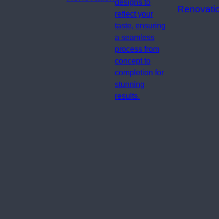
designs to
Renovati
reflect your
taste, ensuring
a seamless
process from
concept to
completion for
stunning
results.