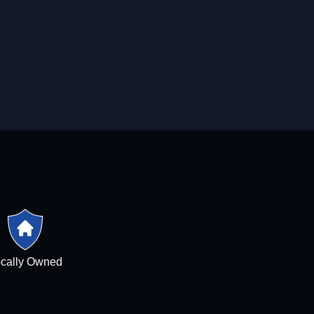
cally Owned