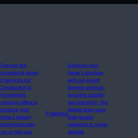
Discover the
Enhance your
exceptional range
home's structure
of services our
with our expert
Construction &
framing services,
Remodeling
ensuring stability
company offers to
and precision. Our
enhance your
skilled team uses
Framing
home’s beauty
high-quality
and functionality.
materials to create
Let us help you
reliable