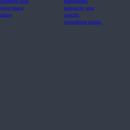
transform your
frameworks
living space
tailored to your
today!
specific
remodeling needs.