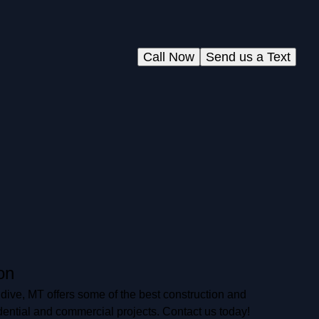
Call Now
Send us a Text
on
ive, MT offers some of the best construction and
dential and commercial projects. Contact us today!