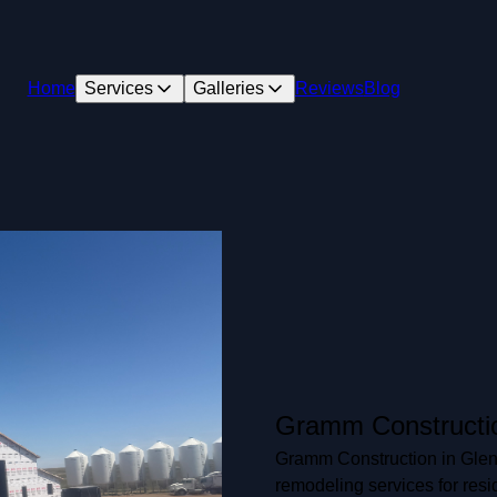
Home
Services
Galleries
Reviews
Blog
Gramm Constructi
Gramm Construction in Glend
remodeling services for resi