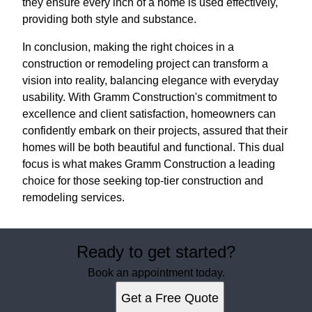
they ensure every inch of a home is used effectively,
providing both style and substance.
In conclusion, making the right choices in a
construction or remodeling project can transform a
vision into reality, balancing elegance with everyday
usability. With Gramm Construction's commitment to
excellence and client satisfaction, homeowners can
confidently embark on their projects, assured that their
homes will be both beautiful and functional. This dual
focus is what makes Gramm Construction a leading
choice for those seeking top-tier construction and
remodeling services.
Ready to get started?
Book an appointment today.
Get a Free Quote