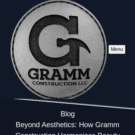
Menu
Blog
Beyond Aesthetics: How Gramm