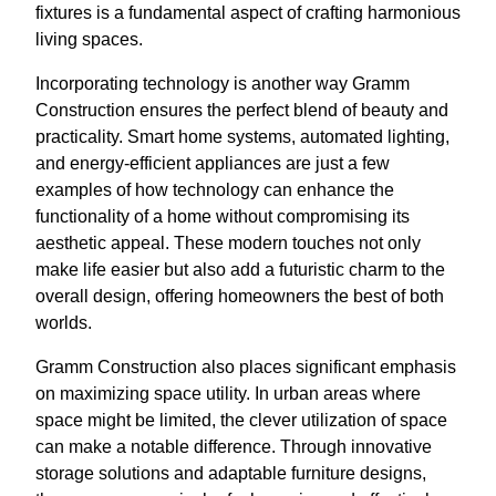
fixtures is a fundamental aspect of crafting harmonious
living spaces.
Incorporating technology is another way Gramm
Construction ensures the perfect blend of beauty and
practicality. Smart home systems, automated lighting,
and energy-efficient appliances are just a few
examples of how technology can enhance the
functionality of a home without compromising its
aesthetic appeal. These modern touches not only
make life easier but also add a futuristic charm to the
overall design, offering homeowners the best of both
worlds.
Gramm Construction also places significant emphasis
on maximizing space utility. In urban areas where
space might be limited, the clever utilization of space
can make a notable difference. Through innovative
storage solutions and adaptable furniture designs,