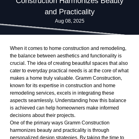
Construction Harmonizes Beauty
and Practicality
Aug 08, 2025
When it comes to home construction and remodeling,
the balance between aesthetics and functionality is
crucial. The idea of creating beautiful spaces that also
cater to everyday practical needs is at the core of what
makes a home truly valuable. Gramm Construction,
known for its expertise in construction and home
remodeling services, excels in integrating these
aspects seamlessly. Understanding how this balance
is achieved can help homeowners make informed
decisions about their projects.
One of the primary ways Gramm Construction
harmonizes beauty and practicality is through
personalized design strategies. By taking the time to