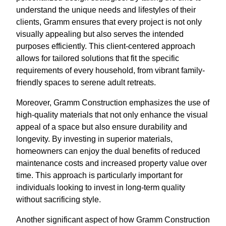
understand the unique needs and lifestyles of their
clients, Gramm ensures that every project is not only
visually appealing but also serves the intended
purposes efficiently. This client-centered approach
allows for tailored solutions that fit the specific
requirements of every household, from vibrant family-
friendly spaces to serene adult retreats.
Moreover, Gramm Construction emphasizes the use of
high-quality materials that not only enhance the visual
appeal of a space but also ensure durability and
longevity. By investing in superior materials,
homeowners can enjoy the dual benefits of reduced
maintenance costs and increased property value over
time. This approach is particularly important for
individuals looking to invest in long-term quality
without sacrificing style.
Another significant aspect of how Gramm Construction