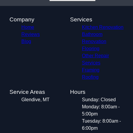
Company
Services
Home
Kitchen Renovation
Reviews
Bathroom
Blog
Renovation
Flooring
Other Repair
Services
Framing
Roofing
Service Areas
Hours
Glendive, MT
Sunday: Closed
Monday: 8:00am -
5:00pm
Tuesday: 8:00am -
6:00pm