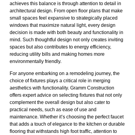
achieves this balance is through attention to detail in
architectural design. From open floor plans that make
small spaces feel expansive to strategically placed
windows that maximize natural light, every design
decision is made with both beauty and functionality in
mind. Such thoughtful design not only creates inviting
spaces but also contributes to energy efficiency,
reducing utility bills and making homes more
environmentally friendly.
For anyone embarking on a remodeling journey, the
choice of fixtures plays a critical role in merging
aesthetics with functionality. Gramm Construction
offers expert advice on selecting fixtures that not only
complement the overall design but also cater to
practical needs, such as ease of use and
maintenance. Whether it’s choosing the perfect faucet
that adds a touch of elegance to the kitchen or durable
flooring that withstands high foot traffic, attention to