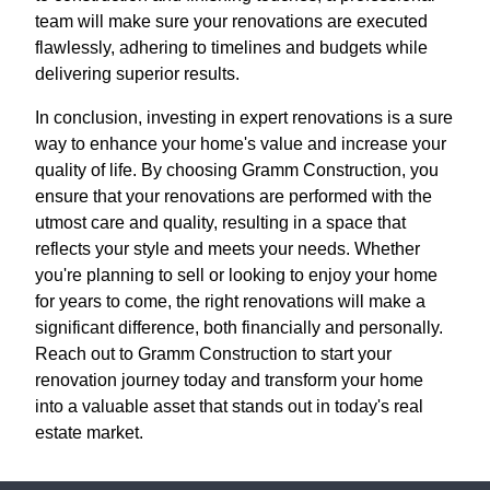
team will make sure your renovations are executed
flawlessly, adhering to timelines and budgets while
delivering superior results.
In conclusion, investing in expert renovations is a sure
way to enhance your home's value and increase your
quality of life. By choosing Gramm Construction, you
ensure that your renovations are performed with the
utmost care and quality, resulting in a space that
reflects your style and meets your needs. Whether
you're planning to sell or looking to enjoy your home
for years to come, the right renovations will make a
significant difference, both financially and personally.
Reach out to Gramm Construction to start your
renovation journey today and transform your home
into a valuable asset that stands out in today's real
estate market.