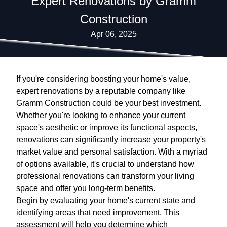
Expert Renovations by Gramm
Construction
Apr 06, 2025
If you're considering boosting your home's value,
expert renovations by a reputable company like
Gramm Construction could be your best investment.
Whether you're looking to enhance your current
space's aesthetic or improve its functional aspects,
renovations can significantly increase your property's
market value and personal satisfaction. With a myriad
of options available, it's crucial to understand how
professional renovations can transform your living
space and offer you long-term benefits.
Begin by evaluating your home's current state and
identifying areas that need improvement. This
assessment will help you determine which