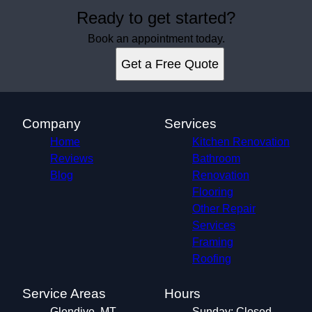
Ready to get started?
Book an appointment today.
Get a Free Quote
Company
Services
Home
Kitchen Renovation
Reviews
Bathroom
Blog
Renovation
Flooring
Other Repair
Services
Framing
Roofing
Service Areas
Hours
Glendive, MT
Sunday: Closed