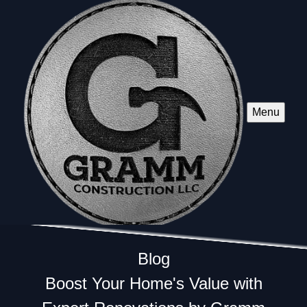
Menu
Blog
Boost Your Home's Value with