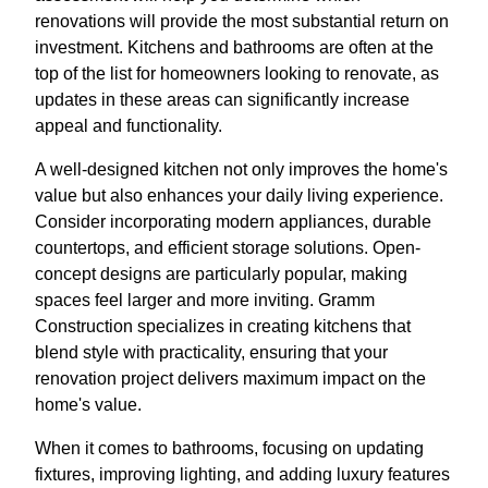
renovations will provide the most substantial return on
investment. Kitchens and bathrooms are often at the
top of the list for homeowners looking to renovate, as
updates in these areas can significantly increase
appeal and functionality.
A well-designed kitchen not only improves the home's
value but also enhances your daily living experience.
Consider incorporating modern appliances, durable
countertops, and efficient storage solutions. Open-
concept designs are particularly popular, making
spaces feel larger and more inviting. Gramm
Construction specializes in creating kitchens that
blend style with practicality, ensuring that your
renovation project delivers maximum impact on the
home's value.
When it comes to bathrooms, focusing on updating
fixtures, improving lighting, and adding luxury features