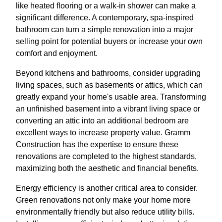
like heated flooring or a walk-in shower can make a
significant difference. A contemporary, spa-inspired
bathroom can turn a simple renovation into a major
selling point for potential buyers or increase your own
comfort and enjoyment.
Beyond kitchens and bathrooms, consider upgrading
living spaces, such as basements or attics, which can
greatly expand your home's usable area. Transforming
an unfinished basement into a vibrant living space or
converting an attic into an additional bedroom are
excellent ways to increase property value. Gramm
Construction has the expertise to ensure these
renovations are completed to the highest standards,
maximizing both the aesthetic and financial benefits.
Energy efficiency is another critical area to consider.
Green renovations not only make your home more
environmentally friendly but also reduce utility bills.