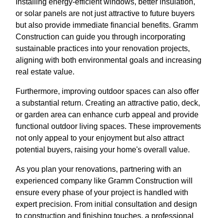
Installing energy-efficient windows, better insulation,
or solar panels are not just attractive to future buyers
but also provide immediate financial benefits. Gramm
Construction can guide you through incorporating
sustainable practices into your renovation projects,
aligning with both environmental goals and increasing
real estate value.
Furthermore, improving outdoor spaces can also offer
a substantial return. Creating an attractive patio, deck,
or garden area can enhance curb appeal and provide
functional outdoor living spaces. These improvements
not only appeal to your enjoyment but also attract
potential buyers, raising your home's overall value.
As you plan your renovations, partnering with an
experienced company like Gramm Construction will
ensure every phase of your project is handled with
expert precision. From initial consultation and design
to construction and finishing touches, a professional