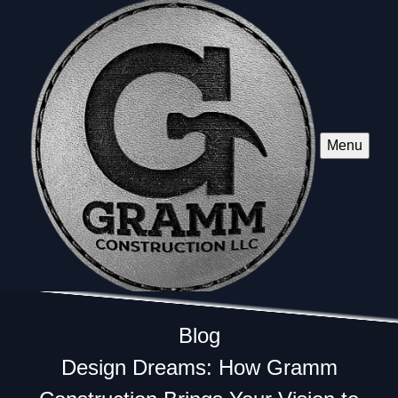
Menu
Blog
Design Dreams: How Gramm