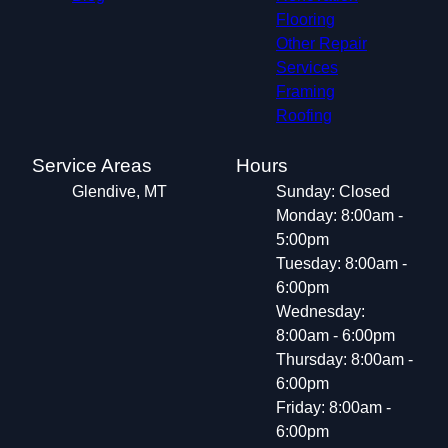
Flooring
Other Repair
Services
Framing
Roofing
Service Areas
Hours
Glendive, MT
Sunday: Closed
Monday: 8:00am -
5:00pm
Tuesday: 8:00am -
6:00pm
Wednesday:
8:00am - 6:00pm
Thursday: 8:00am -
6:00pm
Friday: 8:00am -
6:00pm