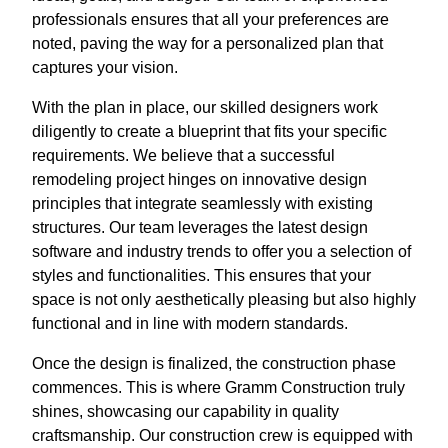
professionals ensures that all your preferences are
noted, paving the way for a personalized plan that
captures your vision.
With the plan in place, our skilled designers work
diligently to create a blueprint that fits your specific
requirements. We believe that a successful
remodeling project hinges on innovative design
principles that integrate seamlessly with existing
structures. Our team leverages the latest design
software and industry trends to offer you a selection of
styles and functionalities. This ensures that your
space is not only aesthetically pleasing but also highly
functional and in line with modern standards.
Once the design is finalized, the construction phase
commences. This is where Gramm Construction truly
shines, showcasing our capability in quality
craftsmanship. Our construction crew is equipped with