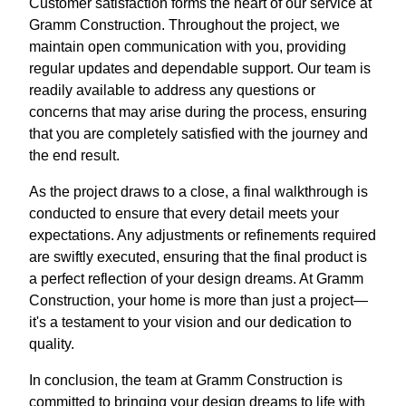
Customer satisfaction forms the heart of our service at
Gramm Construction. Throughout the project, we
maintain open communication with you, providing
regular updates and dependable support. Our team is
readily available to address any questions or
concerns that may arise during the process, ensuring
that you are completely satisfied with the journey and
the end result.
As the project draws to a close, a final walkthrough is
conducted to ensure that every detail meets your
expectations. Any adjustments or refinements required
are swiftly executed, ensuring that the final product is
a perfect reflection of your design dreams. At Gramm
Construction, your home is more than just a project—
it's a testament to your vision and our dedication to
quality.
In conclusion, the team at Gramm Construction is
committed to bringing your design dreams to life with