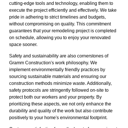
cutting-edge tools and technology, enabling them to
execute the project efficiently and effectively. We take
pride in adhering to strict timelines and budgets,
without compromising on quality. This commitment
guarantees that your remodeling project is completed
on schedule, allowing you to enjoy your renovated
space sooner.
Safety and sustainability are also cornerstones of
Gramm Construction's work philosophy. We
implement environmentally friendly practices by
sourcing sustainable materials and ensuring our
construction methods minimize waste. Additionally,
safety protocols are stringently followed on-site to
protect both our workers and your property. By
prioritizing these aspects, we not only enhance the
durability and quality of the work but also contribute
positively to your home's environmental footprint.