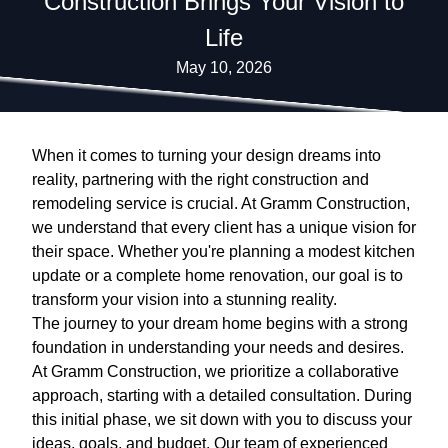
Construction Brings Your Vision to
Life
May 10, 2026
When it comes to turning your design dreams into
reality, partnering with the right construction and
remodeling service is crucial. At Gramm Construction,
we understand that every client has a unique vision for
their space. Whether you're planning a modest kitchen
update or a complete home renovation, our goal is to
transform your vision into a stunning reality.
The journey to your dream home begins with a strong
foundation in understanding your needs and desires.
At Gramm Construction, we prioritize a collaborative
approach, starting with a detailed consultation. During
this initial phase, we sit down with you to discuss your
ideas, goals, and budget. Our team of experienced