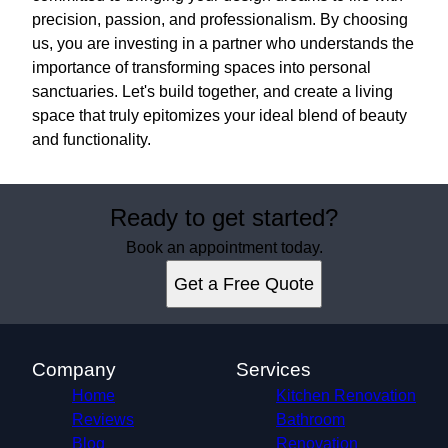
precision, passion, and professionalism. By choosing
us, you are investing in a partner who understands the
importance of transforming spaces into personal
sanctuaries. Let's build together, and create a living
space that truly epitomizes your ideal blend of beauty
and functionality.
Ready to get started?
Book an appointment today.
Get a Free Quote
Company
Services
Home
Kitchen Renovation
Reviews
Bathroom
Blog
Renovation