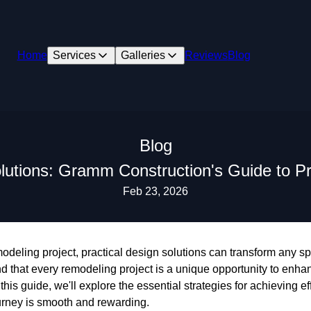
Home
Services
Galleries
Reviews
Blog
Blog
olutions: Gramm Construction's Guide to P
Feb 23, 2026
eling project, practical design solutions can transform any sp
 that every remodeling project is a unique opportunity to enhan
this guide, we'll explore the essential strategies for achieving ef
urney is smooth and rewarding.