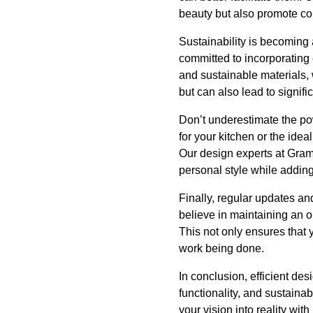
beauty but also promote com
Sustainability is becoming
committed to incorporating 
and sustainable materials, 
but can also lead to signifi
Don’t underestimate the pow
for your kitchen or the idea
Our design experts at Gram
personal style while addin
Finally, regular updates a
believe in maintaining an o
This not only ensures that 
work being done.
In conclusion, efficient de
functionality, and sustaina
your vision into reality wi