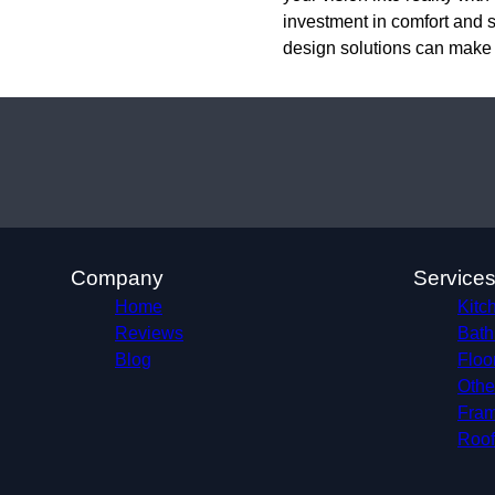
investment in comfort and s
design solutions can make
Company
Service
Home
Kitc
Reviews
Bath
Blog
Floo
Othe
Fram
Roof