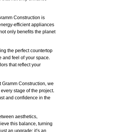
Gramm Construction is
energy-efficient appliances
ot only benefits the planet
ing the perfect countertop
e and feel of your space.
rs that reflect your
 At Gramm Construction, we
every stage of the project.
ust and confidence in the
between aesthetics,
ieve this balance, turning
ust an upgrade; it's an