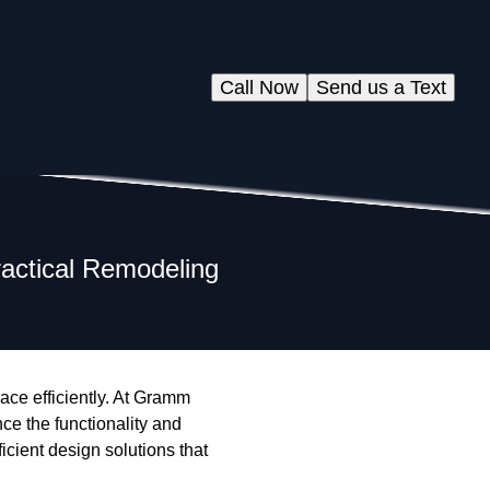
Call Now
Send us a Text
ractical Remodeling
ace efficiently. At Gramm
ce the functionality and
ficient design solutions that