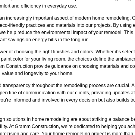
fort and efficiency in everyday use.
 an increasingly important aspect of modern home remodeling. 
eco-friendly practices and materials into our projects. By using 
we help reduce the environmental impact of your remodel. This n
cant savings on energy bills in the long run.
er of choosing the right finishes and colors. Whether it’s select
l paint color for your living room, the choices define the ambianc
m Construction provide guidance on choosing materials and colo
g value and longevity to your home.
nd transparency throughout the remodeling process are crucial.
pen line of communication with our clients, providing updates at 
you're informed and involved in every decision but also builds tr
sign solutions in home remodeling are about striking a balance 
bility. At Gramm Construction, we're dedicated to helping you ach
th precision and care. Your home remodeling project is more than j