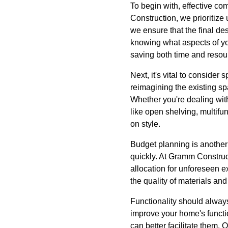
To begin with, effective c
Construction, we prioritize
we ensure that the final de
knowing what aspects of yo
saving both time and resou
Next, it's vital to conside
reimagining the existing s
Whether you're dealing wit
like open shelving, multifu
on style.
Budget planning is another 
quickly. At Gramm Construct
allocation for unforeseen e
the quality of materials an
Functionality should alway
improve your home's functi
can better facilitate them.