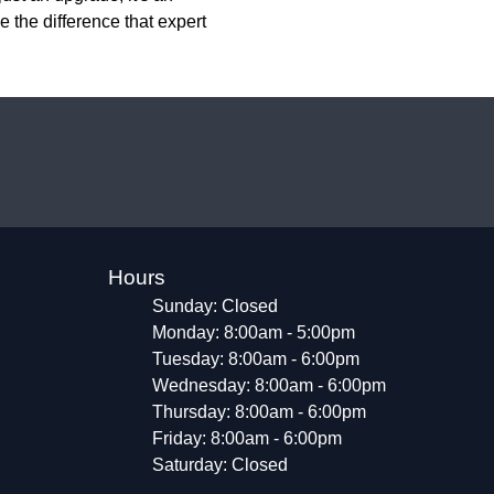
 the difference that expert
Hours
Sunday: Closed
Monday: 8:00am - 5:00pm
Tuesday: 8:00am - 6:00pm
Wednesday: 8:00am - 6:00pm
Thursday: 8:00am - 6:00pm
Friday: 8:00am - 6:00pm
Saturday: Closed