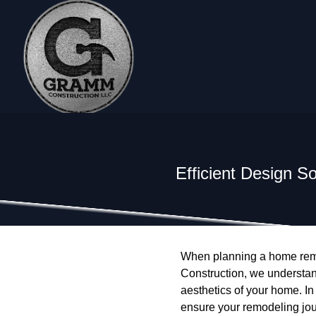
Efficient Design S
When planning a home remod
Construction, we understand
aesthetics of your home. In 
ensure your remodeling jo