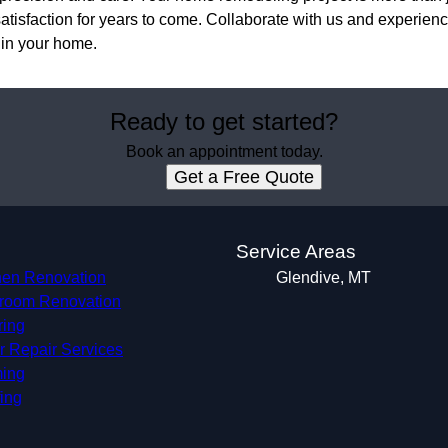
atisfaction for years to come. Collaborate with us and experience
 in your home.
Ready to get started?
Book an appointment today.
Get a Free Quote
s
Service Areas
hen Renovation
Glendive, MT
room Renovation
ring
r Repair Services
ing
ing