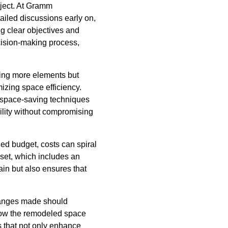
oject. At Gramm
ailed discussions early on,
ng clear objectives and
cision-making process,
dding more elements but
izing space efficiency.
 space-saving techniques
bility without compromising
ned budget, costs can spiral
nset, which includes an
ain but also ensures that
changes made should
 how the remodeled space
s that not only enhance