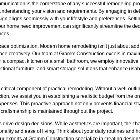
ommunication is the cornerstone of any successful remodeling pr
 understanding your vision and requirements. By engaging in det
sign aligns seamlessly with your lifestyle and preferences. Setti
ur home need improvement can significantly streamline the de
rces.
r space optimization. Modern home remodeling isn't just about a
pace creatively. Our team at Gramm Construction excels in maxim
h a compact kitchen or a small bathroom, we employ innovative
nctional furniture, and smart storage solutions that enhance usa
critical component of practical remodeling. Without a well-outli
ion, we assist you in establishing a realistic budget from the o
xpenses. This proactive approach not only prevents financial str
d craftsmanship is maintained throughout the project.
s drive design decisions. While aesthetics are important, the 
onality and ease of living. Think about your daily routines and
 Our experts at Gramm Construction specialize in creating design