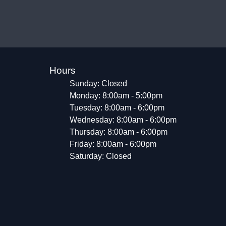
Hours
Sunday: Closed
Monday: 8:00am - 5:00pm
Tuesday: 8:00am - 6:00pm
Wednesday: 8:00am - 6:00pm
Thursday: 8:00am - 6:00pm
Friday: 8:00am - 6:00pm
Saturday: Closed