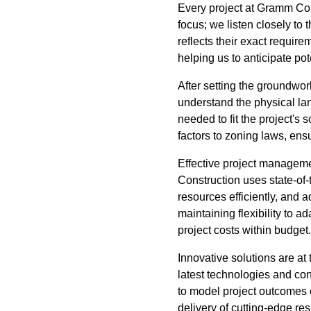
Every project at Gramm Cons
focus; we listen closely to 
reflects their exact requi
helping us to anticipate po
After setting the groundwor
understand the physical lan
needed to fit the project'
factors to zoning laws, ensu
Effective project manageme
Construction uses state-of-
resources efficiently, and 
maintaining flexibility to
project costs within budget.
Innovative solutions are a
latest technologies and co
to model project outcomes 
delivery of cutting-edge res