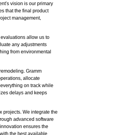
t's vision is our primary
s that the final product
 project management,
 evaluations allow us to
valuate any adjustments
thing from environmental
nd remodeling. Gramm
perations, allocate
 everything on track while
mizes delays and keeps
 projects. We integrate the
through advanced software
 innovation ensures the
 with the best available