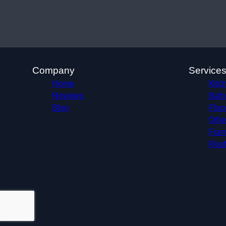
Company
Service
Home
Kitc
Reviews
Bath
Blog
Floo
Othe
Fram
Roof