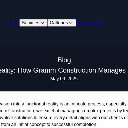
Home
Services
Galleries
Reviews
Blog
Blog
eality: How Gramm Construction Manages
May 09, 2025
sion into a functional reality is an intricate process, especially
amm Construction, we excel at managing complex projects by lev
ovative solutions to ensure every detail aligns with our client
 from an initial concept to successful completion.