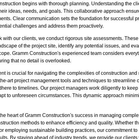
truction begins with thorough planning. Understanding the clien
their ideas, needs, and goals. This collaborative approach ensure
rements. Clear communication sets the foundation for successful
tential challenges and address them proactively.
k with our clients, we conduct rigorous site assessments. These
dscape of the project site, identify any potential issues, and e
s scope. Gramm Construction's experienced team considers every
ring that no detail is overlooked.
nt is crucial for navigating the complexities of construction a
the-art project management tools and techniques to streamline o
adhere to timelines. Our project managers work diligently to keep
 adapt to unforeseen circumstances. This dynamic approach mini
t the heart of Gramm Construction's success in managing complex
nstruction methods to enhance efficiency and quality. Whether 
or employing sustainable building practices, our commitment to
ults. By staying ahead of industry trends, we provide our clients