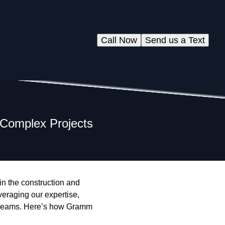
Call Now
Send us a Text
 Complex Projects
 in the construction and
eraging our expertise,
's dreams. Here’s how Gramm