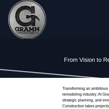
From Vision to R
Transforming an ambitious vi
remodeling industry. At Gr
strategic planning, and inn
Construction takes projects