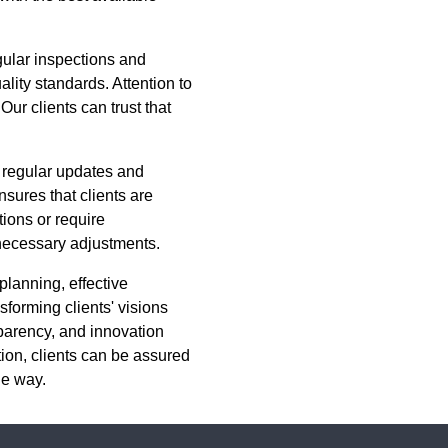
gular inspections and
ity standards. Attention to
Our clients can trust that
 regular updates and
sures that clients are
tions or require
 necessary adjustments.
planning, effective
forming clients' visions
sparency, and innovation
ion, clients can be assured
he way.