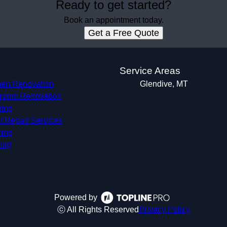
Ready to get started?
Book an appointment today.
Get a Free Quote
s
Service Areas
hen Renovation
Glendive, MT
room Renovation
ring
r Repair Services
ing
ing
Powered by
ⓒ All Rights Reserved
Privacy Policy