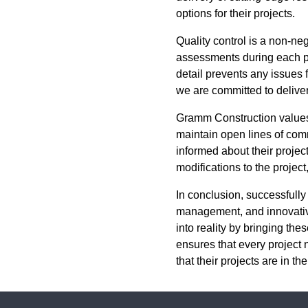
options for their projects.
Quality control is a non-n
assessments during each pha
detail prevents any issues f
we are committed to delive
Gramm Construction values
maintain open lines of comm
informed about their projec
modifications to the projec
In conclusion, successfully
management, and innovative
into reality by bringing th
ensures that every project
that their projects are in 