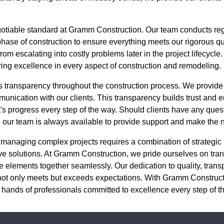
egotiable standard at Gramm Construction. Our team conducts re
se of construction to ensure everything meets our rigorous qual
rom escalating into costly problems later in the project lifecycle. 
ring excellence in every aspect of construction and remodeling.
 transparency throughout the construction process. We provide
unication with our clients. This transparency builds trust and en
t's progress every step of the way. Should clients have any ques
t, our team is always available to provide support and make the
 managing complex projects requires a combination of strategic 
 solutions. At Gramm Construction, we pride ourselves on trans
ese elements together seamlessly. Our dedication to quality, tran
 not only meets but exceeds expectations. With Gramm Construct
the hands of professionals committed to excellence every step of t