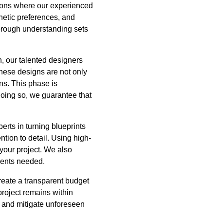
tions where our experienced
hetic preferences, and
thorough understanding sets
, our talented designers
These designs are not only
ons. This phase is
doing so, we guarantee that
rts in turning blueprints
tion to detail. Using high-
 your project. We also
ments needed.
reate a transparent budget
project remains within
s and mitigate unforeseen