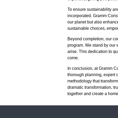
To ensure sustainability and
incorporated. Gramm Constr
our planet but also enhance
sustainable choices, empow
Beyond completion, our co
program. We stand by our w
arise. This dedication to q
come.
In conclusion, at Gramm Co
thorough planning, expert 
methodology that transform
dramatic transformation, tru
together and create a home 