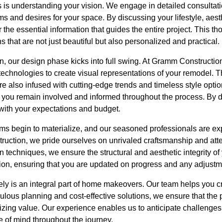
ss is understanding your vision. We engage in detailed consulta
s and desires for your space. By discussing your lifestyle, aest
 the essential information that guides the entire project. This 
ns that are not just beautiful but also personalized and practical.
, our design phase kicks into full swing. At Gramm Construction
technologies to create visual representations of your remodel. 
are also infused with cutting-edge trends and timeless style opti
at you remain involved and informed throughout the process. By 
 with your expectations and budget.
s begin to materialize, and our seasoned professionals are expe
truction, we pride ourselves on unrivaled craftsmanship and atten
n techniques, we ensure the structural and aesthetic integrity of
tion, ensuring that you are updated on progress and any adjust
ely is an integral part of home makeovers. Our team helps you c
ulous planning and cost-effective solutions, we ensure that the 
mizing value. Our experience enables us to anticipate challenge
 of mind throughout the journey.