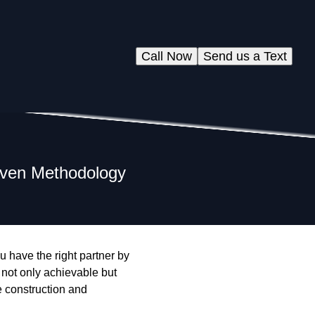
Call Now
Send us a Text
ven Methodology
 have the right partner by
not only achievable but
e construction and