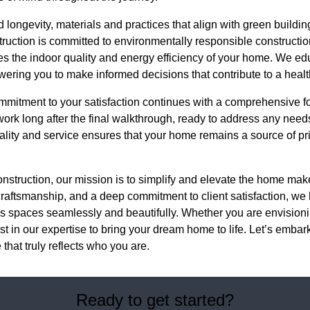
 longevity, materials and practices that align with green buildin
uction is committed to environmentally responsible constructio
s the indoor quality and energy efficiency of your home. We edu
ering you to make informed decisions that contribute to a heal
mmitment to your satisfaction continues with a comprehensive 
ork long after the final walkthrough, ready to address any nee
uality and service ensures that your home remains a source of pri
nstruction, our mission is to simplify and elevate the home ma
craftsmanship, and a deep commitment to client satisfaction, w
s spaces seamlessly and beautifully. Whether you are envisioni
st in our expertise to bring your dream home to life. Let’s embark
that truly reflects who you are.
Ready to get started?