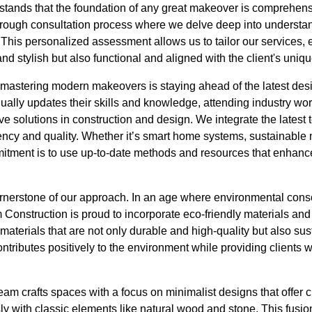
tands that the foundation of any great makeover is comprehens
rough consultation process where we delve deep into understand
 This personalized assessment allows us to tailor our services, e
d stylish but also functional and aligned with the client's uniqu
 mastering modern makeovers is staying ahead of the latest desi
ally updates their skills and knowledge, attending industry w
ve solutions in construction and design. We integrate the latest 
ency and quality. Whether it’s smart home systems, sustainable m
mitment is to use up-to-date methods and resources that enhance
cornerstone of our approach. In an age where environmental con
Construction is proud to incorporate eco-friendly materials and 
materials that are not only durable and high-quality but also sus
ntributes positively to the environment while providing clients w
 team crafts spaces with a focus on minimalist designs that offer
y with classic elements like natural wood and stone. This fusi