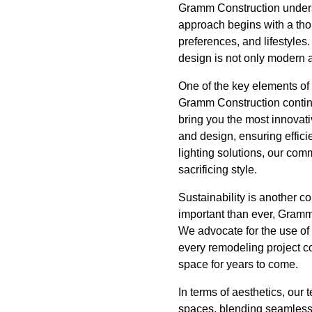
Gramm Construction unders
approach begins with a tho
preferences, and lifestyles.
design is not only modern an
One of the key elements of
Gramm Construction continu
bring you the most innovati
and design, ensuring effici
lighting solutions, our com
sacrificing style.
Sustainability is another 
important than ever, Gramm 
We advocate for the use of 
every remodeling project co
space for years to come.
In terms of aesthetics, our
spaces, blending seamlessl