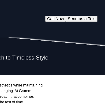
Call Now
Send us a Text
 to Timeless Style
sthetics while maintaining
allenging. At Gramm
proach that combines
e test of time.