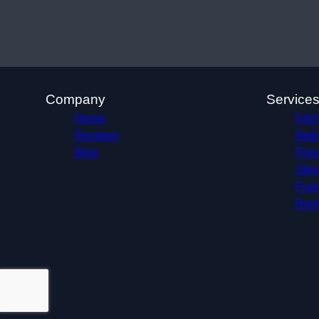
Company
Service
Home
Kitc
Reviews
Bath
Blog
Floo
Othe
Fram
Roof