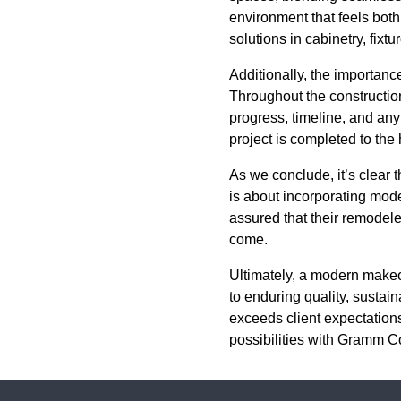
environment that feels both
solutions in cabinetry, fixtu
Additionally, the importan
Throughout the constructio
progress, timeline, and any
project is completed to the
As we conclude, it’s clear
is about incorporating mod
assured that their remodeled
come.
Ultimately, a modern makeo
to enduring quality, sustai
exceeds client expectation
possibilities with Gramm 