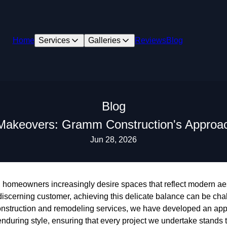
Home
Services
Galleries
Reviews
Blog
Blog
Makeovers: Gramm Construction's Approach
Jun 28, 2026
d, homeowners increasingly desire spaces that reflect modern ae
 discerning customer, achieving this delicate balance can be ch
construction and remodeling services, we have developed an ap
during style, ensuring that every project we undertake stands th