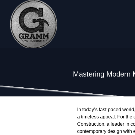
Mastering Modern 
In today’s fast-paced worl
a timeless appeal. For the
Construction, a leader in 
contemporary design with en