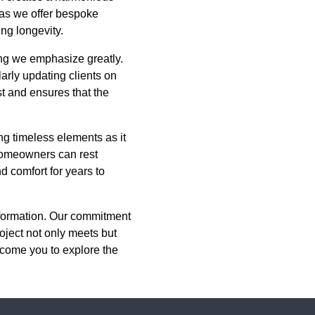
, as we offer bespoke
ing longevity.
ing we emphasize greatly.
rly updating clients on
t and ensures that the
g timeless elements as it
 homeowners can rest
d comfort for years to
nsformation. Our commitment
oject not only meets but
lcome you to explore the