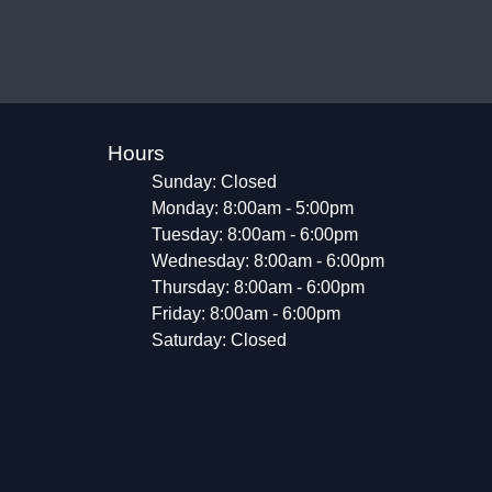
Hours
Sunday: Closed
Monday: 8:00am - 5:00pm
Tuesday: 8:00am - 6:00pm
Wednesday: 8:00am - 6:00pm
Thursday: 8:00am - 6:00pm
Friday: 8:00am - 6:00pm
Saturday: Closed