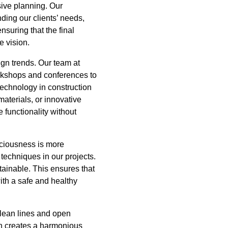
ive planning. Our
ing our clients’ needs,
nsuring that the final
e vision.
gn trends. Our team at
orkshops and conferences to
technology in construction
aterials, or innovative
 functionality without
sciousness is more
techniques in our projects.
tainable. This ensures that
ith a safe and healthy
 clean lines and open
on creates a harmonious