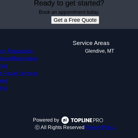
Ready to get started?
Book an appointment today.
Get a Free Quote
s
Service Areas
hen Renovation
Glendive, MT
room Renovation
ring
r Repair Services
ing
ing
Powered by
ⓒ All Rights Reserved
Privacy Policy