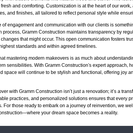
 fresh and comforting. Customization is at the heart of our work
res, and finishes, all tailored to reflect personal style while ensur
ce of engagement and communication with our clients is someth
n process, Gramm Construction maintains transparency by regula
 changes that might occur. This open communication fosters trus
 highest standards and within agreed timelines.
 that mastering modern makeovers is as much about understandin
ern sensibilities. With Gramm Construction's expert approach,
 space will continue to be stylish and functional, offering joy an
ver with Gramm Construction isn’t just a renovation; it’s a tra
nable practices, and personalized solutions ensures that every pr
s. For those ready to embark on a journey of reinvention, we we
Construction—where your dream space becomes a reality.