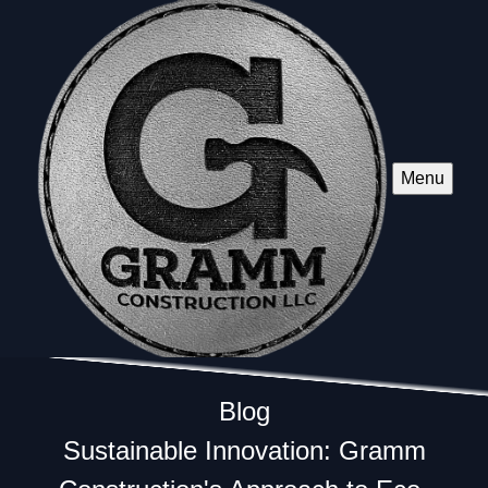
Menu
Blog
Sustainable Innovation: Gramm