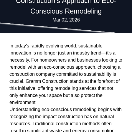
Construction's Approach to Eco-
Conscious Remodeling
Mar 02, 2026
In today's rapidly evolving world, sustainable
innovation is no longer just an industry trend—it's a
necessity. For homeowners and businesses looking to
remodel with an eco-conscious approach, choosing a
construction company committed to sustainability is
crucial. Gramm Construction stands at the forefront of
this initiative, offering remodeling services that not
only enhance your space but also protect the
environment.
Understanding eco-conscious remodeling begins with
recognizing the impact construction has on natural
resources. Traditional construction methods often
result in significant waste and energy consumption.