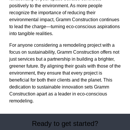
positively to the environment. As more people
recognize the importance of reducing their
environmental impact, Gramm Construction continues
to lead the charge—turning eco-conscious aspirations
into tangible realities.
For anyone considering a remodeling project with a
focus on sustainability, Gramm Construction offers not
just services but a partnership in building a brighter,
greener future. By aligning their goals with those of the
environment, they ensure that every project is
beneficial for both their clients and the planet. This
dedication to sustainable innovation sets Gramm
Construction apart as a leader in eco-conscious
remodeling.
Ready to get started?