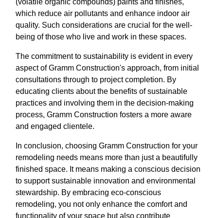
(volatile organic compounds) paints and finishes,
which reduce air pollutants and enhance indoor air
quality. Such considerations are crucial for the well-
being of those who live and work in these spaces.
The commitment to sustainability is evident in every
aspect of Gramm Construction's approach, from initial
consultations through to project completion. By
educating clients about the benefits of sustainable
practices and involving them in the decision-making
process, Gramm Construction fosters a more aware
and engaged clientele.
In conclusion, choosing Gramm Construction for your
remodeling needs means more than just a beautifully
finished space. It means making a conscious decision
to support sustainable innovation and environmental
stewardship. By embracing eco-conscious
remodeling, you not only enhance the comfort and
functionality of your space but also contribute