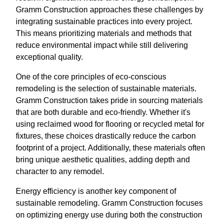
Gramm Construction approaches these challenges by
integrating sustainable practices into every project.
This means prioritizing materials and methods that
reduce environmental impact while still delivering
exceptional quality.
One of the core principles of eco-conscious
remodeling is the selection of sustainable materials.
Gramm Construction takes pride in sourcing materials
that are both durable and eco-friendly. Whether it's
using reclaimed wood for flooring or recycled metal for
fixtures, these choices drastically reduce the carbon
footprint of a project. Additionally, these materials often
bring unique aesthetic qualities, adding depth and
character to any remodel.
Energy efficiency is another key component of
sustainable remodeling. Gramm Construction focuses
on optimizing energy use during both the construction