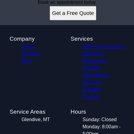
Book an appointment today.
Get a Free Quote
Company
Services
Home
Kitchen Renovation
Reviews
Bathroom
Blog
Renovation
Flooring
Other Repair
Services
Framing
Roofing
Service Areas
Hours
Glendive, MT
Sunday: Closed
Monday: 8:00am -
5:00pm