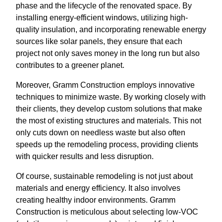
phase and the lifecycle of the renovated space. By
installing energy-efficient windows, utilizing high-
quality insulation, and incorporating renewable energy
sources like solar panels, they ensure that each
project not only saves money in the long run but also
contributes to a greener planet.
Moreover, Gramm Construction employs innovative
techniques to minimize waste. By working closely with
their clients, they develop custom solutions that make
the most of existing structures and materials. This not
only cuts down on needless waste but also often
speeds up the remodeling process, providing clients
with quicker results and less disruption.
Of course, sustainable remodeling is not just about
materials and energy efficiency. It also involves
creating healthy indoor environments. Gramm
Construction is meticulous about selecting low-VOC