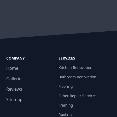
COMPANY
SERVICES
Kitchen Renovation
Home
Bathroom Renovation
Galleries
Flooring
Reviews
Other Repair Services
Sitemap
Framing
Roofing