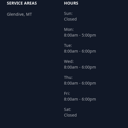
SERVICE AREAS
HOURS
Sun:
Glendive, MT
Closed
Mon:
8:00am - 5:00pm
Tue:
8:00am - 6:00pm
Wed:
8:00am - 6:00pm
Thu:
8:00am - 6:00pm
Fri:
8:00am - 6:00pm
Sat:
Closed