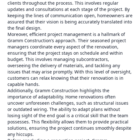
clients throughout the process. This involves regular
updates and consultations at each stage of the project. By
keeping the lines of communication open, homeowners are
assured that their vision is being accurately translated into
the final design.
Moreover, efficient project management is a hallmark of
Gramm Construction’s approach. Their seasoned project
managers coordinate every aspect of the renovation,
ensuring that the project stays on schedule and within
budget. This involves managing subcontractors,
overseeing the delivery of materials, and tackling any
issues that may arise promptly. With this level of oversight,
customers can relax knowing that their renovation is in
capable hands.
Additionally, Gramm Construction highlights the
importance of adaptability. Home renovations often
uncover unforeseen challenges, such as structural issues
or outdated wiring. The ability to adapt plans without
losing sight of the end goal is a critical skill that the team
possesses. This flexibility allows them to provide practical
solutions, ensuring the project continues smoothly despite
any hiccups.