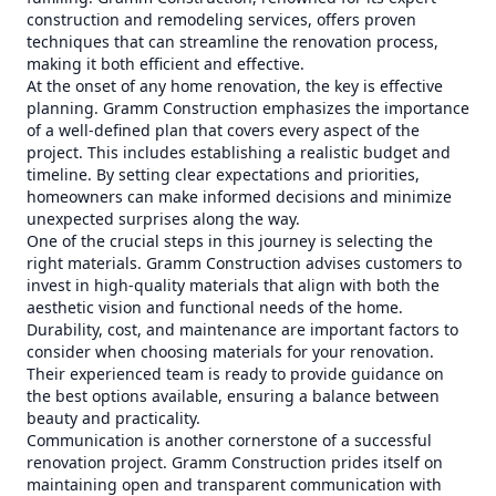
construction and remodeling services, offers proven
techniques that can streamline the renovation process,
making it both efficient and effective.
At the onset of any home renovation, the key is effective
planning. Gramm Construction emphasizes the importance
of a well-defined plan that covers every aspect of the
project. This includes establishing a realistic budget and
timeline. By setting clear expectations and priorities,
homeowners can make informed decisions and minimize
unexpected surprises along the way.
One of the crucial steps in this journey is selecting the
right materials. Gramm Construction advises customers to
invest in high-quality materials that align with both the
aesthetic vision and functional needs of the home.
Durability, cost, and maintenance are important factors to
consider when choosing materials for your renovation.
Their experienced team is ready to provide guidance on
the best options available, ensuring a balance between
beauty and practicality.
Communication is another cornerstone of a successful
renovation project. Gramm Construction prides itself on
maintaining open and transparent communication with