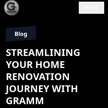
MENU
Blog
STREAMLINING
YOUR HOME
RENOVATION
JOURNEY WITH
GRAMM