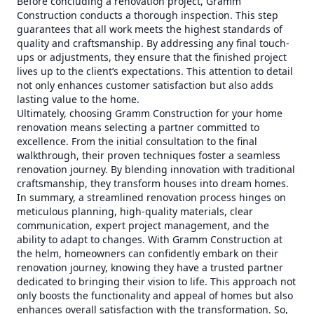
Before concluding a renovation project, Gramm
Construction conducts a thorough inspection. This step
guarantees that all work meets the highest standards of
quality and craftsmanship. By addressing any final touch-
ups or adjustments, they ensure that the finished project
lives up to the client’s expectations. This attention to detail
not only enhances customer satisfaction but also adds
lasting value to the home.
Ultimately, choosing Gramm Construction for your home
renovation means selecting a partner committed to
excellence. From the initial consultation to the final
walkthrough, their proven techniques foster a seamless
renovation journey. By blending innovation with traditional
craftsmanship, they transform houses into dream homes.
In summary, a streamlined renovation process hinges on
meticulous planning, high-quality materials, clear
communication, expert project management, and the
ability to adapt to changes. With Gramm Construction at
the helm, homeowners can confidently embark on their
renovation journey, knowing they have a trusted partner
dedicated to bringing their vision to life. This approach not
only boosts the functionality and appeal of homes but also
enhances overall satisfaction with the transformation. So,