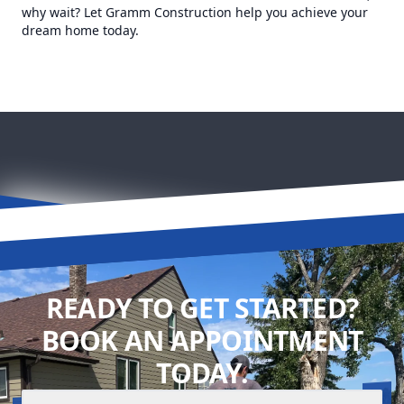
why wait? Let Gramm Construction help you achieve your
dream home today.
READY TO GET STARTED?
BOOK AN APPOINTMENT
TODAY.