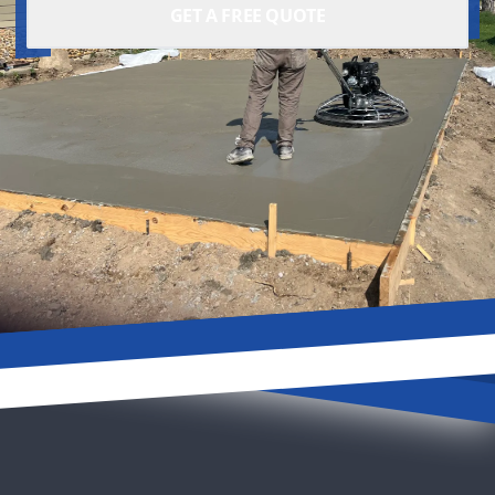
GET A FREE QUOTE