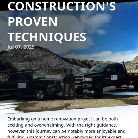
CONSTRUCTION'S
PROVEN
TECHNIQUES
Jul 07, 2025
Embarking on a home renovation project can be both
exciting and overwhelming. With the right guidance,
however, this journey can be notably more enjoyable and
fulfilling. Gramm Construction, renowned for its expert